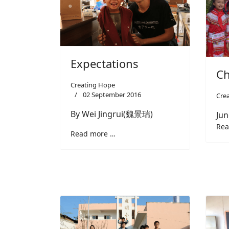
Expectations
Ch
Creating Hope
02 September 2016
Cre
By Wei Jingrui(魏景瑞)
Jun
Rea
Read more …