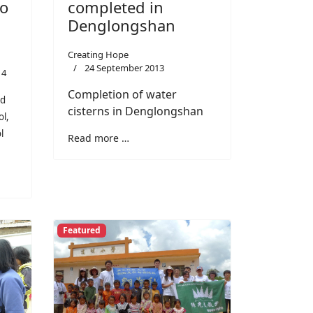
completed in
to
Denglongshan
Creating Hope
24 September 2013
14
Completion of water
nd
cisterns in Denglongshan
ol,
l
Read more …
Featured