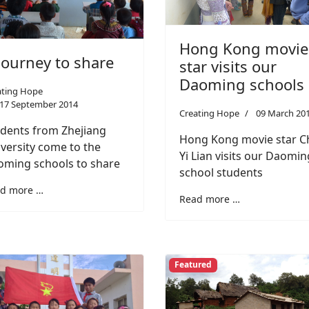
Hong Kong movie
journey to share
star visits our
Daoming schools
ating Hope
17 September 2014
Creating Hope
09 March 20
dents from Zhejiang
Hong Kong movie star C
versity come to the
Yi Lian visits our Daomin
ming schools to share
school students
d more …
Read more …
Featured