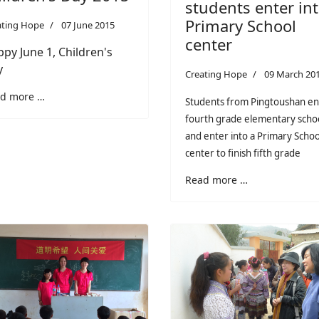
students enter in
Primary School
ating Hope
07 June 2015
center
py June 1, Children's
y
Creating Hope
09 March 20
d more …
Students from Pingtoushan e
fourth grade elementary scho
and enter into a Primary Schoo
center to finish fifth grade
Read more …