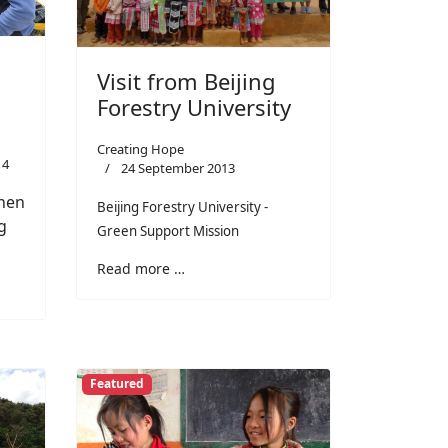
Visit from Beijing
Forestry University
Creating Hope
14
24 September 2013
hen
Beijing Forestry University -
g
Green Support Mission
Read more …
Featured