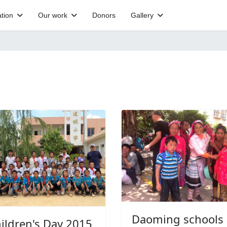
tion
Our work
Donors
Gallery
Daoming schools
ildren's Day 2015