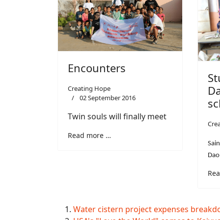
Encounters
St
Da
Creating Hope
02 September 2016
sc
Twin souls will finally meet
Cre
Read more …
Sain
Dao
Rea
Water cistern project expenses break