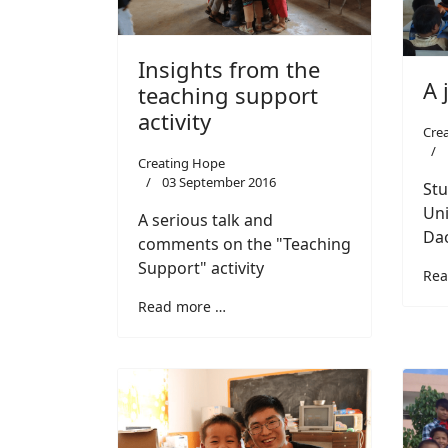
Insights from the
A 
teaching support
activity
Cre
Creating Hope
03 September 2016
Stu
Uni
A serious talk and
Dao
comments on the "Teaching
Support" activity
Rea
Read more …