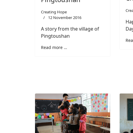
Cre
Creating Hope
12 November 2016
Hap
A story from the village of
Da
Pingtoushan
Rea
Read more …