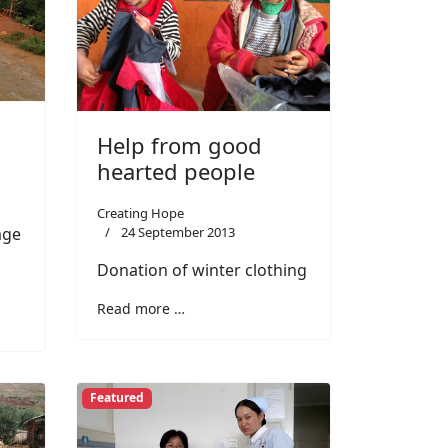
Help from good
hearted people
Creating Hope
24 September 2013
age
Donation of winter clothing
Read more …
Featured