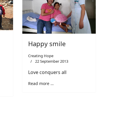
Happy smile
Creating Hope
22 September 2013
Love conquers all
Read more …