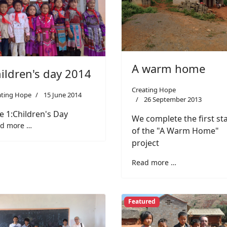
A warm home
ildren's day 2014
Creating Hope
ating Hope
15 June 2014
26 September 2013
e 1:Children's Day
We complete the first st
d more …
of the "A Warm Home"
project
Read more …
Featured