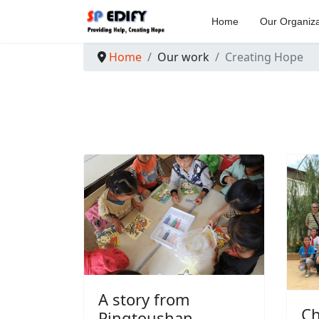
Home
Our Organiza
Home
Our work
Creating Hope
A story from
Ch
Pingtoushan