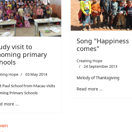
Song "Happiness
udy visit to
comes"
oming primary
hools
Creating Hope
24 September 2013
ating Hope
03 May 2014
Melody of Thanksgiving
t Paul School from Macau visits
Read more …
ming Primary Schools
d more …
down