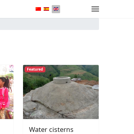
Select your language
Featured
Water cisterns