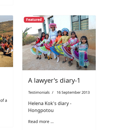
Featured
A lawyer's diary-1
Testimonials
16 September 2013
 of a
Helena Kok's diary -
Hongpotou
Read more …