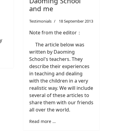
Daoming School
and me
Testimonials
18 September 2013
Note from the editor：
y
The article below was
written by Daoming
School's teachers. They
describe their experiences
in teaching and dealing
with the children in a very
realistic way. We will include
several of these articles to
share them with our friends
all over the world.
Read more …