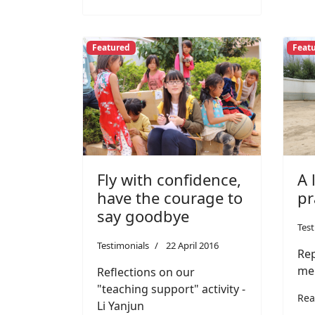
Featured
Feat
Fly with confidence,
A 
have the courage to
pr
say goodbye
Test
Testimonials
22 April 2016
Rep
me
Reflections on our
"teaching support" activity -
Rea
Li Yanjun