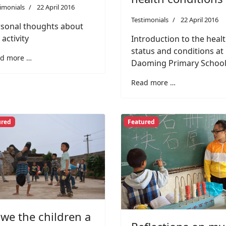
imonials
22 April 2016
Testimonials
22 April 2016
sonal thoughts about
 activity
Introduction to the heal
status and conditions at
d more …
Daoming Primary Schoo
Read more …
ured
Featured
owe the children a