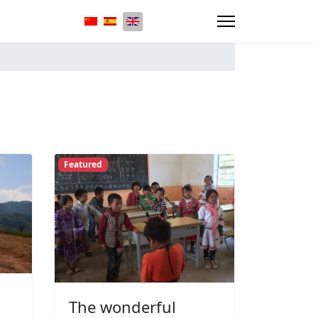
Select your language
Featured
The wonderful