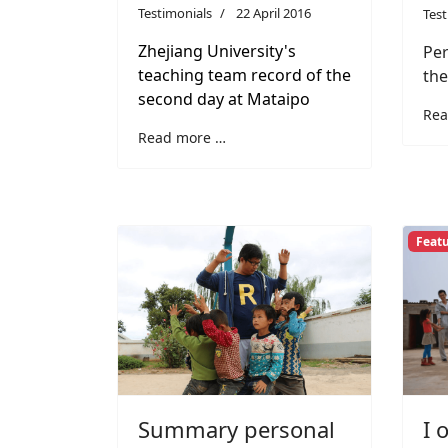
Testimonials
22 April 2016
Test
Zhejiang University's
Per
teaching team record of the
the
second day at Mataipo
Rea
Read more …
Feat
I 
Summary personal