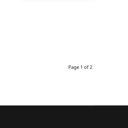
Page 1 of 2