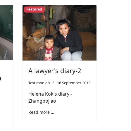
Featured
A lawyer's diary-2
n
Testimonials
16 September 2013
Helena Kok's diary -
Zhangpojiao
Read more …