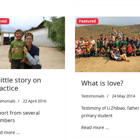
ured
Featured
little story on
What is love?
actice
Testimonials
24 May 2014
imonials
22 April 2016
Testimony of Li Zhibiao, father
ort from several
primary student
mbers
Read more …
d more …