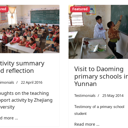
ured
Featured
tivity summary
Visit to Daoming
d reflection
primary schools i
Yunnan
imonials
22 April 2016
ughts on the teaching
Testimonials
25 May 2014
port activity by Zhejiang
versity
Testimony of a primary school
student
d more …
Read more …