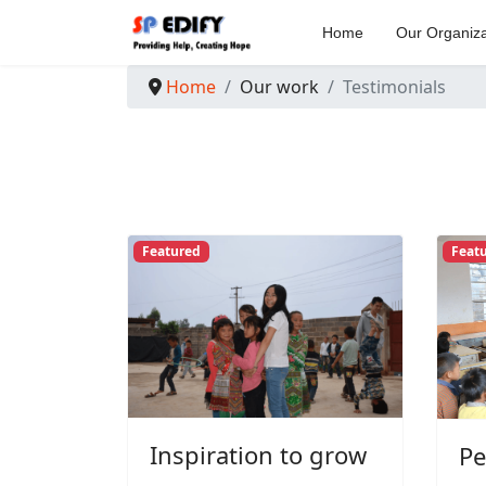
Home
Our Organiza
Home
Our work
Testimonials
Featured
Feat
Inspiration to grow
Pe