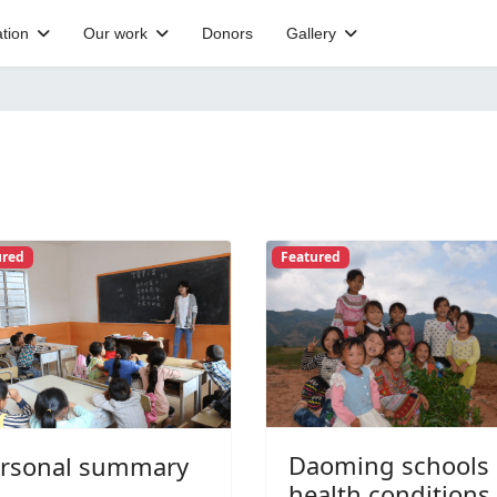
tion
Our work
Donors
Gallery
ured
Featured
Daoming schools
rsonal summary
health conditions