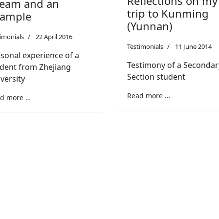
Reflections on my
eam and an
trip to Kunming
xample
(Yunnan)
imonials
22 April 2016
Testimonials
11 June 2014
sonal experience of a
Testimony of a Secondar
dent from Zhejiang
Section student
versity
Read more …
d more …