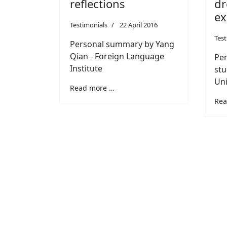
dr
reflections
e
Testimonials
22 April 2016
Test
Personal summary by Yang
Qian - Foreign Language
Per
Institute
stu
Uni
Read more …
Rea