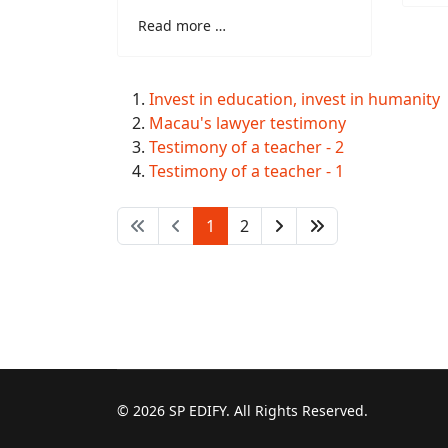
Read more …
Invest in education, invest in humanity
Macau's lawyer testimony
Testimony of a teacher - 2
Testimony of a teacher - 1
1
2
© 2026 SP EDIFY. All Rights Reserved.