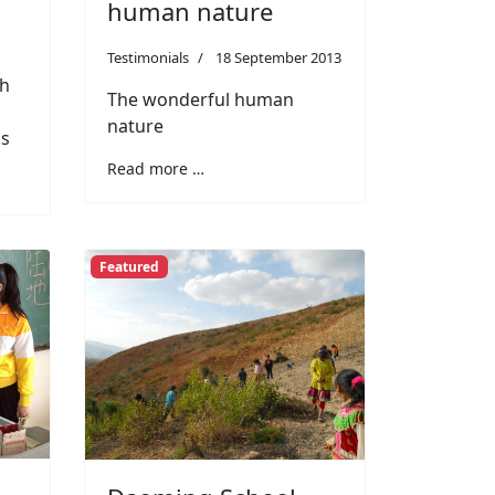
human nature
Testimonials
18 September 2013
th
The wonderful human
nature
ls
Read more …
Featured