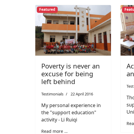
Featured
Feat
Poverty is never an
Ac
excuse for being
an
left behind
Test
Testimonials
22 April 2016
Tho
sup
My personal experience in
Uni
the "support education"
activity - Li Ruiqi
Rea
Read more …